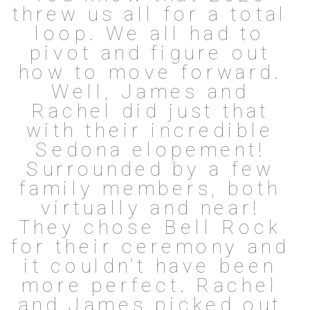
threw us all for a total
loop. We all had to
pivot and figure out
how to move forward.
Well, James and
Rachel did just that
with their incredible
Sedona elopement!
Surrounded by a few
family members, both
virtually and near!
They chose Bell Rock
for their ceremony and
it couldn’t have been
more perfect. Rachel
and James picked out