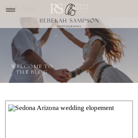
MENU
WELCOME TO
THE BLOG