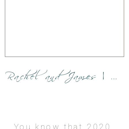
Rachel and James | Sedona elopement
You know that 2020