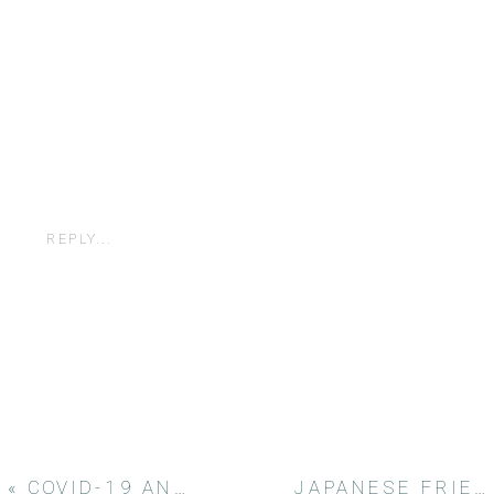
REPLY...
«
COVID-19 AND PHOTOGRAPHY
JAPANESE FRIENDSHIP GARDEN ENGAGEMENT