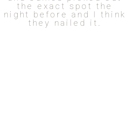
the exact spot the
night before and I think
they nailed it.