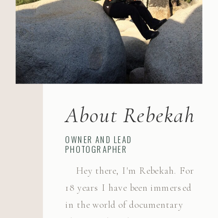
About Rebekah
OWNER AND LEAD
PHOTOGRAPHER
Hey there, I'm Rebekah. For
18 years I have been immersed
in the world of documentary