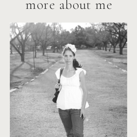
more about me