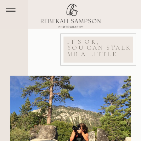
IT'S OK,
YOU CAN STALK
ME A LITTLE