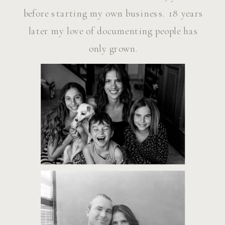
before starting my own business. 18 years
later my love of documenting people has
only grown.