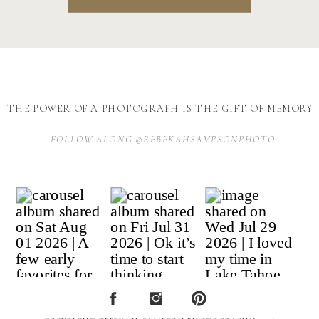
THE POWER OF A PHOTOGRAPH IS THE GIFT OF MEMORY
FOLLOW ALONG @REBEKAHSAMPSONPHOTO