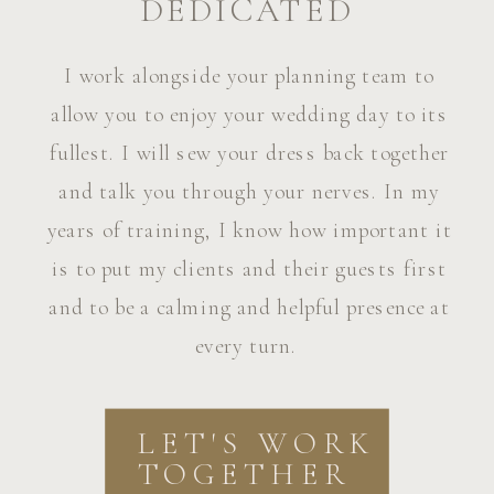
DEDICATED
I work alongside your planning team to
allow you to enjoy your wedding day to its
fullest. I will sew your dress back together
and talk you through your nerves. In my
years of training, I know how important it
is to put my clients and their guests first
and to be a calming and helpful presence at
every turn.
LET'S WORK
TOGETHER