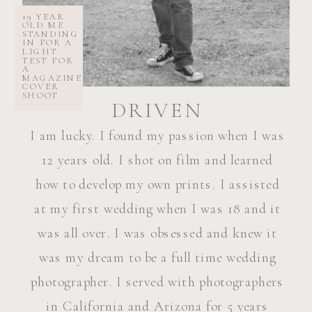
19 YEAR
OLD ME
STANDING
IN FOR A
LIGHT
TEST FOR
A
MAGAZINE
COVER
SHOOT
DRIVEN
I am lucky. I found my passion when I was
12 years old. I shot on film and learned
how to develop my own prints. I assisted
at my first wedding when I was 18 and it
was all over. I was obsessed and knew it
was my dream to be a full time wedding
photographer. I served with photographers
in California and Arizona for 5 years