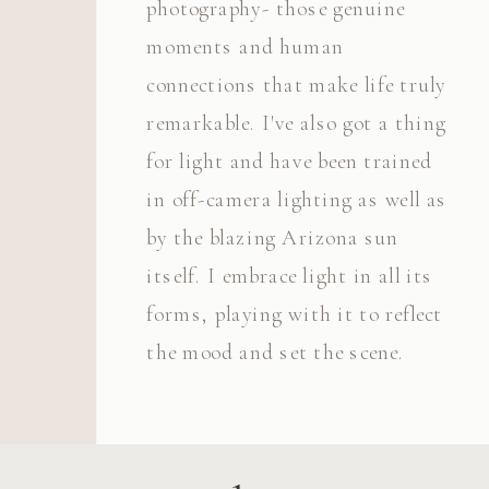
photography- those genuine
moments and human
connections that make life truly
remarkable. I've also got a thing
for light and have been trained
in off-camera lighting as well as
by the blazing Arizona sun
itself. I embrace light in all its
forms, playing with it to reflect
the mood and set the scene.