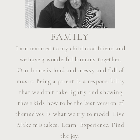
FAMILY
I am married to my childhood friend and
we have 3 wonderful humans together.
Our home is loud and messy and full of
music. Being a parent is a responsibility
that we don't take lightly and showing
these kids how to be the best version of
themselves is what we try to model. Live.
Make mistakes. Learn. Experience. Find
the joy.